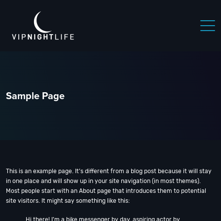
 NIGHTLIFE
BOSTON NIGHTLIFE
CHICAGO NIGHTLIFE
Sample Page
This is an example page. It’s different from a blog post because it will stay
in one place and will show up in your site navigation (in most themes).
Most people start with an About page that introduces them to potential
site visitors. It might say something like this:
Hi there! I’m a bike messenger by day, aspiring actor by