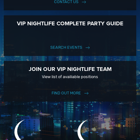
CONTACT US
VIP NIGHTLIFE COMPLETE PARTY GUIDE
SEARCH EVENTS
JOIN OUR VIP NIGHTLIFE TEAM
View list of availiable positions
FIND OUT MORE