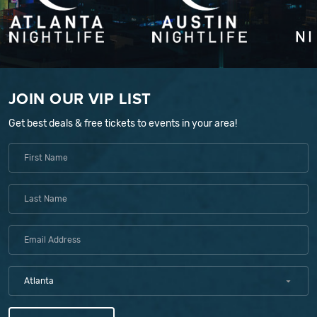
JOIN OUR VIP LIST
Get best deals & free tickets to events in your area!
Atlanta