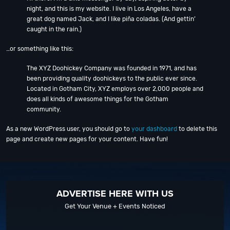
night, and this is my website. I live in Los Angeles, have a
great dog named Jack, and I like piña coladas. (And gettin’
caught in the rain.)
…or something like this:
The XYZ Doohickey Company was founded in 1971, and has
been providing quality doohickeys to the public ever since.
Located in Gotham City, XYZ employs over 2,000 people and
does all kinds of awesome things for the Gotham
community.
As a new WordPress user, you should go to
your dashboard
to delete this
page and create new pages for your content. Have fun!
ADVERTISE HERE WITH US
Get Your Venue + Events Noticed